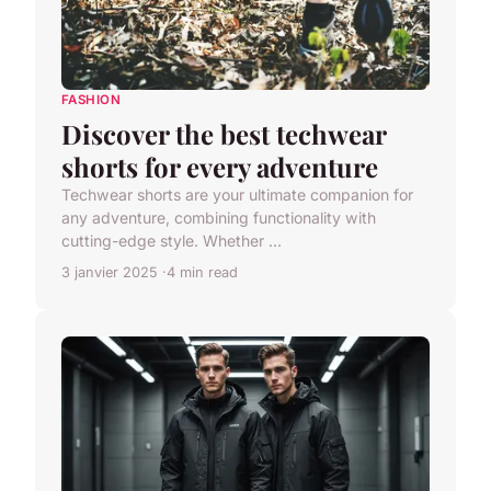
FASHION
Discover the best techwear
shorts for every adventure
Techwear shorts are your ultimate companion for
any adventure, combining functionality with
cutting-edge style. Whether ...
3 janvier 2025
4 min read