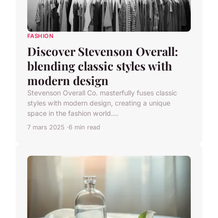
FASHION
Discover Stevenson Overall:
blending classic styles with
modern design
Stevenson Overall Co. masterfully fuses classic
styles with modern design, creating a unique
space in the fashion world....
7 mars 2025
6 min read