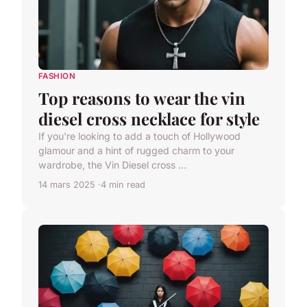
FASHION
Top reasons to wear the vin
diesel cross necklace for style
If you're looking to add a touch of Hollywood
glamour and a hint of rugged charm to your
wardrobe, the Vin Diesel cross ...
14 mars 2025
4 min read