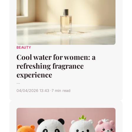
BEAUTY
Cool water for women: a
refreshing fragrance
experience
...
04/04/2026 13:43
7 min read