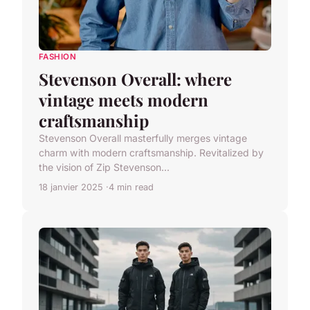
FASHION
Stevenson Overall: where
vintage meets modern
craftsmanship
Stevenson Overall masterfully merges vintage
charm with modern craftsmanship. Revitalized by
the vision of Zip Stevenson...
18 janvier 2025
4 min read