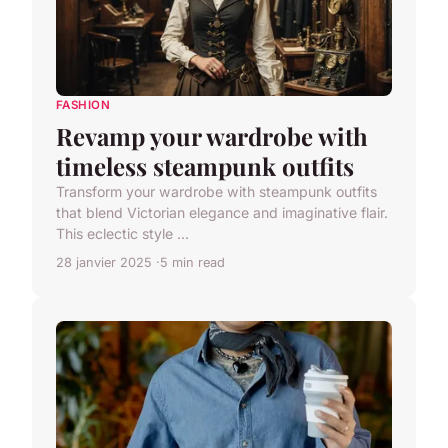
FASHION
Revamp your wardrobe with
timeless steampunk outfits
Transform your wardrobe with steampunk outfits
that blend Victorian elegance and imaginative flair.
This eclectic style ...
28 janvier 2025
5 min read