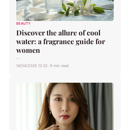
BEAUTY
Discover the allure of cool
water: a fragrance guide for
women
...
14/04/2026 13:32
9 min read