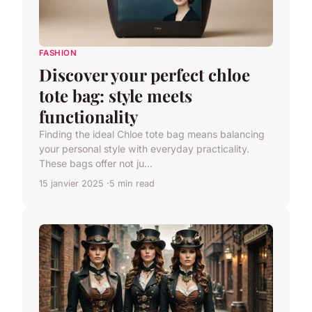
FASHION
Discover your perfect chloe
tote bag: style meets
functionality
Finding the ideal Chloe tote bag means balancing
your personal style with everyday practicality.
These bags offer not ju...
15 janvier 2025
5 min read