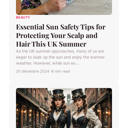
BEAUTY
Essential Sun Safety Tips for
Protecting Your Scalp and
Hair This UK Summer
As the UK summer approaches, many of us are
eager to soak up the sun and enjoy the warmer
weather. However, while sun ex...
20 décembre 2024
6 min read