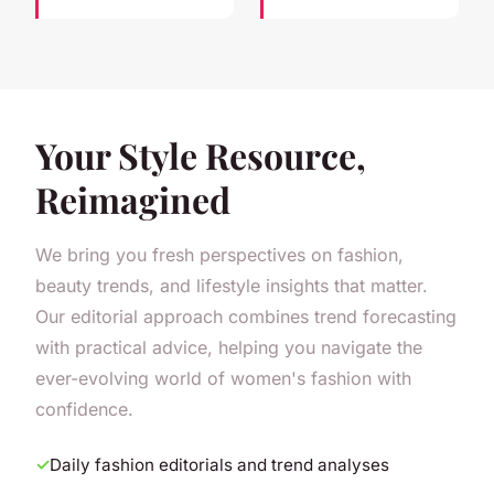
Your Style Resource,
Reimagined
We bring you fresh perspectives on fashion,
beauty trends, and lifestyle insights that matter.
Our editorial approach combines trend forecasting
with practical advice, helping you navigate the
ever-evolving world of women's fashion with
confidence.
Daily fashion editorials and trend analyses