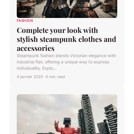
FASHION
Complete your look with
stylish steampunk clothes and
accessories
Steampunk fashion blends Victorian elegance with
industrial flair, offering a unique way to express
individuality. Explo...
4 janvier 2025
4 min read