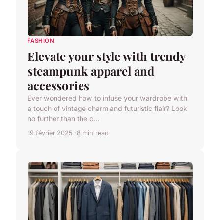
FASHION
Elevate your style with trendy
steampunk apparel and
accessories
Ever wondered how to infuse your wardrobe with
a touch of vintage charm and futuristic flair? Look
no further than the c...
19 février 2025
8 min read