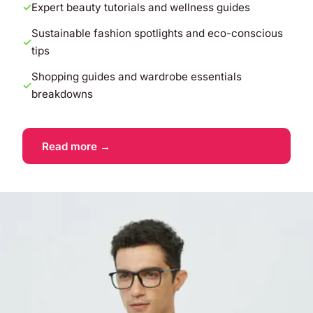
Expert beauty tutorials and wellness guides
Sustainable fashion spotlights and eco-conscious
tips
Shopping guides and wardrobe essentials
breakdowns
Read more →