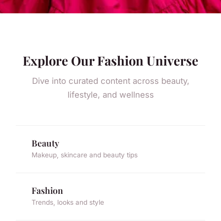
Explore Our Fashion Universe
Dive into curated content across beauty,
lifestyle, and wellness
Beauty
Makeup, skincare and beauty tips
Fashion
Trends, looks and style