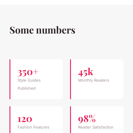
Some numbers
350+
45k
Style Guides
Monthly Readers
Published
120
98%
Fashion Features
Reader Satisfaction