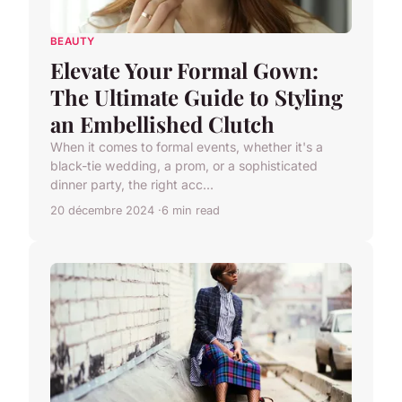
BEAUTY
Elevate Your Formal Gown:
The Ultimate Guide to Styling
an Embellished Clutch
When it comes to formal events, whether it's a
black-tie wedding, a prom, or a sophisticated
dinner party, the right acc...
20 décembre 2024
6 min read