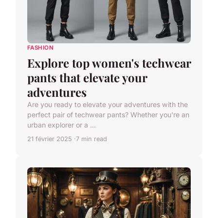
FASHION
Explore top women's techwear
pants that elevate your
adventures
Are you ready to elevate your adventures with the
perfect pair of techwear pants? Whether you're an
urban explorer or a ...
21 février 2025
7 min read