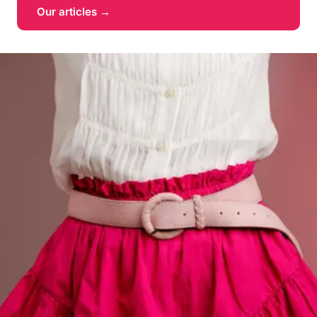
Our articles →