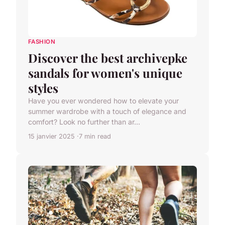
FASHION
Discover the best archivepke
sandals for women's unique
styles
Have you ever wondered how to elevate your
summer wardrobe with a touch of elegance and
comfort? Look no further than ar...
15 janvier 2025
7 min read