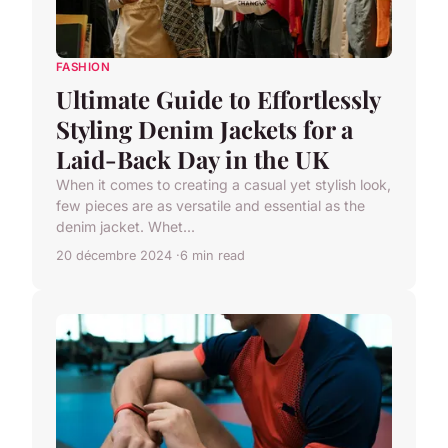
FASHION
Ultimate Guide to Effortlessly
Styling Denim Jackets for a
Laid-Back Day in the UK
When it comes to creating a casual yet stylish look,
few pieces are as versatile and essential as the
denim jacket. Whet...
20 décembre 2024
6 min read