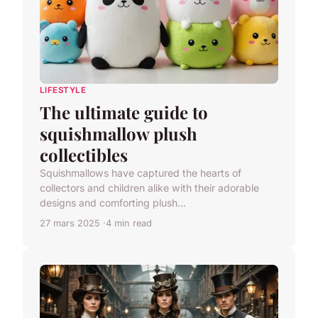
LIFESTYLE
The ultimate guide to
squishmallow plush
collectibles
Squishmallows have captured the hearts of
collectors and children alike with their adorable
designs and comforting plush...
27 mars 2025
4 min read