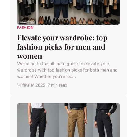
FASHION
Elevate your wardrobe: top
fashion picks for men and
women
Welcome to the ultimate guide to elevate your
wardrobe with top fashion picks for both men and
women! Whether you're loo...
14 février 2025
7 min read