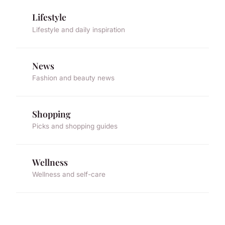
Lifestyle
Lifestyle and daily inspiration
News
Fashion and beauty news
Shopping
Picks and shopping guides
Wellness
Wellness and self-care