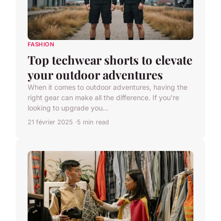
FASHION
Top techwear shorts to elevate
your outdoor adventures
When it comes to outdoor adventures, having the
right gear can make all the difference. If you're
looking to upgrade you...
21 février 2025
5 min read