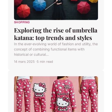
SHOPPING
Exploring the rise of umbrella
katana: top trends and styles
In the ever-evolving world of fashion and utility, the
concept of combining functional items with
historical or cultural...
14 mars 2025
5 min read