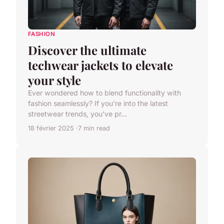
FASHION
Discover the ultimate
techwear jackets to elevate
your style
Ever wondered how to blend functionality with
fashion seamlessly? If you're into the latest
streetwear trends, you've pr...
18 février 2025
7 min read