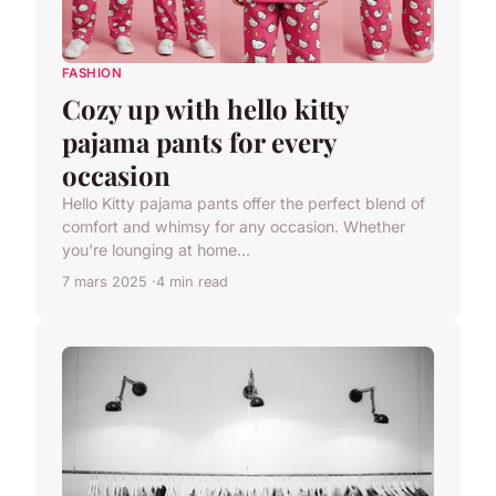
FASHION
Cozy up with hello kitty
pajama pants for every
occasion
Hello Kitty pajama pants offer the perfect blend of
comfort and whimsy for any occasion. Whether
you're lounging at home...
7 mars 2025
4 min read