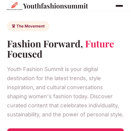
Youthfashionsummit
👗 The Movement
Fashion Forward,
Future
Focused
Youth Fashion Summit is your digital
destination for the latest trends, style
inspiration, and cultural conversations
shaping women's fashion today. Discover
curated content that celebrates individuality,
sustainability, and the power of personal style.