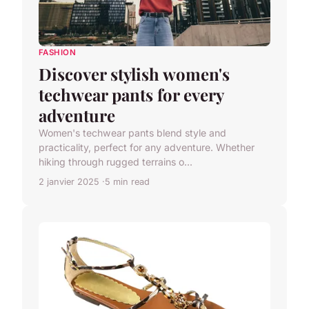
FASHION
Discover stylish women's
techwear pants for every
adventure
Women's techwear pants blend style and
practicality, perfect for any adventure. Whether
hiking through rugged terrains o...
2 janvier 2025
5 min read