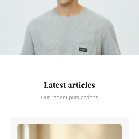
Latest articles
Our recent publications