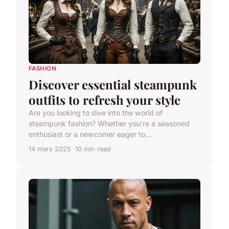
FASHION
Discover essential steampunk
outfits to refresh your style
Are you looking to dive into the world of
steampunk fashion? Whether you're a seasoned
enthusiast or a newcomer eager to...
14 mars 2025
10 min read