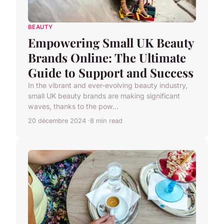
BEAUTY
Empowering Small UK Beauty
Brands Online: The Ultimate
Guide to Support and Success
In the vibrant and ever-evolving beauty industry,
small UK beauty brands are making significant
waves, thanks to the pow...
20 décembre 2024
8 min read