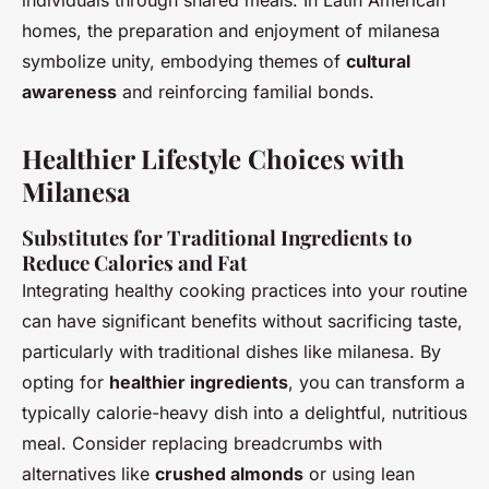
individuals through shared meals. In Latin American
homes, the preparation and enjoyment of milanesa
symbolize unity, embodying themes of
cultural
awareness
and reinforcing familial bonds.
Healthier Lifestyle Choices with
Milanesa
Substitutes for Traditional Ingredients to
Reduce Calories and Fat
Integrating healthy cooking practices into your routine
can have significant benefits without sacrificing taste,
particularly with traditional dishes like milanesa. By
opting for
healthier ingredients
, you can transform a
typically calorie-heavy dish into a delightful, nutritious
meal. Consider replacing breadcrumbs with
alternatives like
crushed almonds
or using lean