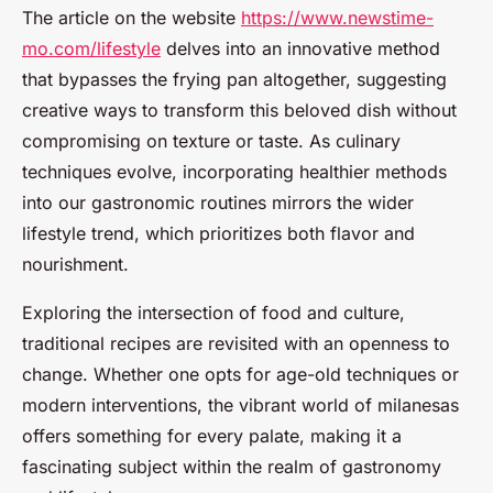
The article on the website
https://www.newstime-
mo.com/lifestyle
delves into an innovative method
that bypasses the frying pan altogether, suggesting
creative ways to transform this beloved dish without
compromising on texture or taste. As culinary
techniques evolve, incorporating healthier methods
into our gastronomic routines mirrors the wider
lifestyle trend, which prioritizes both flavor and
nourishment.
Exploring the intersection of food and culture,
traditional recipes are revisited with an openness to
change. Whether one opts for age-old techniques or
modern interventions, the vibrant world of milanesas
offers something for every palate, making it a
fascinating subject within the realm of gastronomy