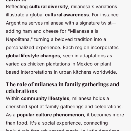
Reflecting
cultural diversity
, milanesa's variations
illustrate a global
cultural awareness
. For instance,
Argentina serves milanesa with a signature twist—
adding ham and cheese for "Milanesa a la
Napolitana," turning a beloved tradition into a
personalized experience. Each region incorporates
global lifestyle changes
, seen in adaptations as
varied as chicken plantations in Mexico or plant-
based interpretations in urban kitchens worldwide.
The role of milanesa in family gatherings and
celebrations
Within
community lifestyles
, milanesa holds a
cherished spot at family gatherings and celebrations.
As a
popular culture phenomenon
, it becomes more
than food. It's a social experience, connecting