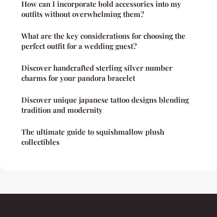
How can I incorporate bold accessories into my
outfits without overwhelming them?
What are the key considerations for choosing the
perfect outfit for a wedding guest?
Discover handcrafted sterling silver number
charms for your pandora bracelet
Discover unique japanese tattoo designs blending
tradition and modernity
The ultimate guide to squishmallow plush
collectibles