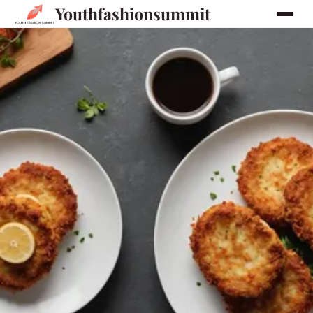
Youthfashionsummit