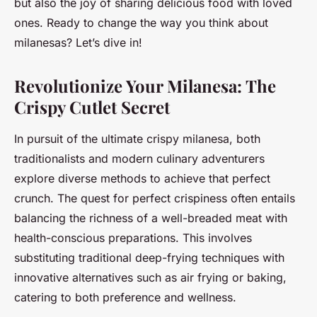
but also the joy of sharing delicious food with loved
ones. Ready to change the way you think about
milanesas? Let’s dive in!
Revolutionize Your Milanesa: The
Crispy Cutlet Secret
In pursuit of the ultimate crispy milanesa, both
traditionalists and modern culinary adventurers
explore diverse methods to achieve that perfect
crunch. The quest for perfect crispiness often entails
balancing the richness of a well-breaded meat with
health-conscious preparations. This involves
substituting traditional deep-frying techniques with
innovative alternatives such as air frying or baking,
catering to both preference and wellness.