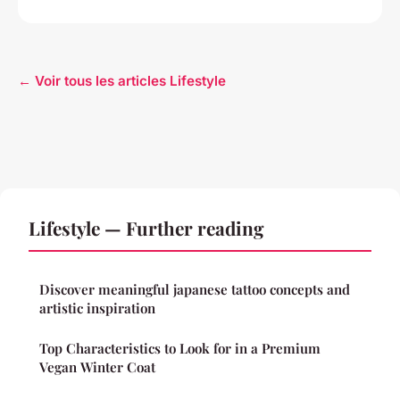
← Voir tous les articles Lifestyle
Lifestyle — Further reading
Discover meaningful japanese tattoo concepts and
artistic inspiration
Top Characteristics to Look for in a Premium
Vegan Winter Coat