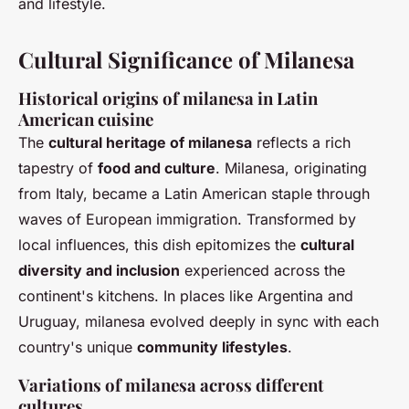
and lifestyle.
Cultural Significance of Milanesa
Historical origins of milanesa in Latin
American cuisine
The
cultural heritage of milanesa
reflects a rich
tapestry of
food and culture
.
Milanesa
, originating
from Italy, became a Latin American staple through
waves of European immigration. Transformed by
local influences, this dish epitomizes the
cultural
diversity and inclusion
experienced across the
continent's kitchens. In places like Argentina and
Uruguay, milanesa evolved deeply in sync with each
country's unique
community lifestyles
.
Variations of milanesa across different
cultures