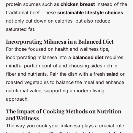
protein sources such as
chicken breast
instead of the
traditional beef. These
sustainable lifestyle choices
not only cut down on calories, but also reduce
saturated fat.
Incorporating Milanesa in a Balanced Diet
For those focused on health and wellness tips,
incorporating milanesa into a
balanced diet
requires
mindful portion control and choosing sides rich in
fiber and nutrients. Pair the dish with a fresh
salad
or
roasted vegetables to balance the meal and enhance
nutritional value, supporting a modern living
approach.
The Impact of Cooking Methods on Nutrition
and Wellness
The way you cook your milanesa plays a crucial role