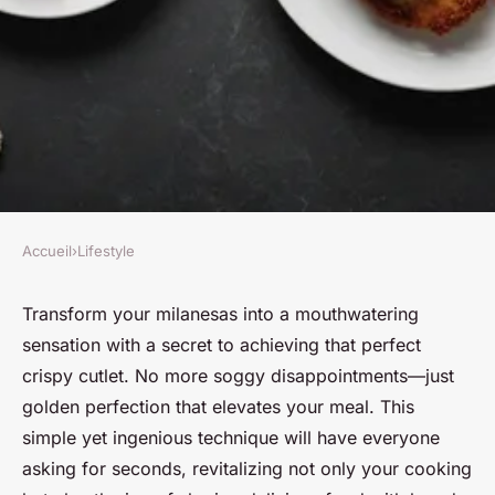
Accueil
›
Lifestyle
LIFESTYLE
Revolutionize your milanesas:
Transform your milanesas into a mouthwatering
sensation with a secret to achieving that perfect
the crispy cutlet secret
crispy cutlet. No more soggy disappointments—just
golden perfection that elevates your meal. This
Nour
•
18 février 2025
•
3 min de lecture
simple yet ingenious technique will have everyone
asking for seconds, revitalizing not only your cooking