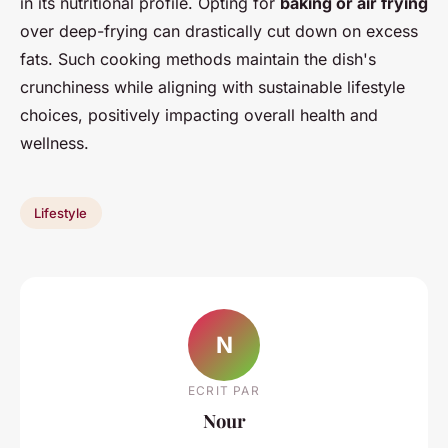
in its nutritional profile. Opting for
baking or air frying
over deep-frying can drastically cut down on excess
fats. Such cooking methods maintain the dish's
crunchiness while aligning with sustainable lifestyle
choices, positively impacting overall health and
wellness.
Lifestyle
N
ECRIT PAR
Nour