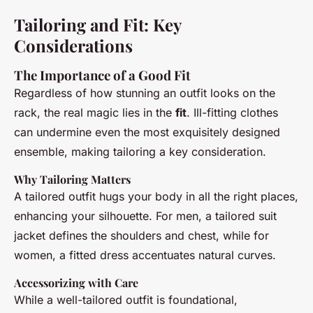
Tailoring and Fit: Key
Considerations
The Importance of a Good Fit
Regardless of how stunning an outfit looks on the
rack, the real magic lies in the
fit
. Ill-fitting clothes
can undermine even the most exquisitely designed
ensemble, making tailoring a key consideration.
Why Tailoring Matters
A tailored outfit hugs your body in all the right places,
enhancing your silhouette. For men, a tailored suit
jacket defines the shoulders and chest, while for
women, a fitted dress accentuates natural curves.
Accessorizing with Care
While a well-tailored outfit is foundational,