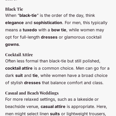
Black Tie
When “
black-tie
” is the order of the day, think
elegance
and
sophistication
. For men, this typically
means a
tuxedo
with a
bow tie
, while women may
opt for full-length
dresses
or glamorous cocktail
gowns
.
Cocktail Attire
Often less formal than black-tie but still polished,
cocktail attire
is a common choice. Men can go for a
dark
suit
and
tie
, while women have a broad choice
of stylish
dresses
that balance comfort and class.
Casual
and
Beach
Weddings
For more relaxed settings, such as a lakeside or
beachside venue,
casual attire
is appropriate. Here,
men might select linen
suits
or lightweight trousers,