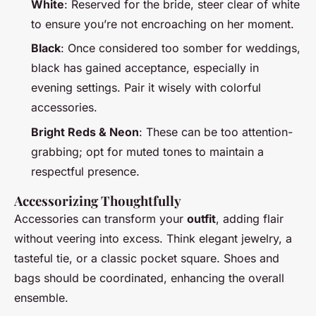
White
: Reserved for the bride, steer clear of white
to ensure you’re not encroaching on her moment.
Black
: Once considered too somber for weddings,
black has gained acceptance, especially in
evening settings. Pair it wisely with colorful
accessories.
Bright Reds & Neon
: These can be too attention-
grabbing; opt for muted tones to maintain a
respectful presence.
Accessorizing Thoughtfully
Accessories can transform your
outfit
, adding flair
without veering into excess. Think elegant jewelry, a
tasteful tie, or a classic pocket square. Shoes and
bags should be coordinated, enhancing the overall
ensemble.