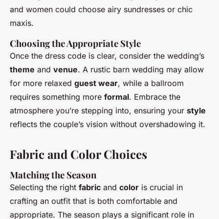
and women could choose airy sundresses or chic
maxis.
Choosing the Appropriate Style
Once the dress code is clear, consider the wedding’s
theme
and
venue
. A rustic barn wedding may allow
for more relaxed
guest wear
, while a ballroom
requires something more
formal
. Embrace the
atmosphere you’re stepping into, ensuring your
style
reflects the couple’s vision without overshadowing it.
Fabric and Color Choices
Matching the Season
Selecting the right
fabric
and
color
is crucial in
crafting an outfit that is both comfortable and
appropriate. The season plays a significant role in