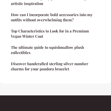
artistic inspiration
How can I incorporate bold accessories into my
outfits without overwhelming them?
Top Characteristics to Look for in a Premium
Vegan Winter Coat
The ultimate guide to squishmallow plush
collectibles
Discover handcrafted sterling silver number
charms for your pandora bracelet