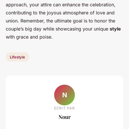
approach, your attire can enhance the celebration,
contributing to the joyous atmosphere of love and
union. Remember, the ultimate goal is to honor the
couple’s big day while showcasing your unique
style
with grace and poise.
Lifestyle
N
ECRIT PAR
Nour