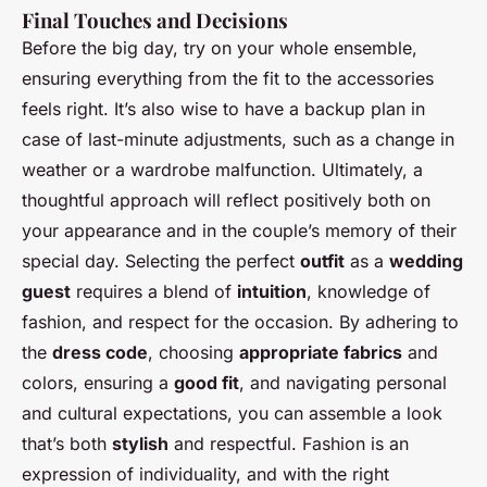
Final Touches and Decisions
Before the big day, try on your whole ensemble,
ensuring everything from the fit to the accessories
feels right. It’s also wise to have a backup plan in
case of last-minute adjustments, such as a change in
weather or a wardrobe malfunction. Ultimately, a
thoughtful approach will reflect positively both on
your appearance and in the couple’s memory of their
special day. Selecting the perfect
outfit
as a
wedding
guest
requires a blend of
intuition
, knowledge of
fashion, and respect for the occasion. By adhering to
the
dress code
, choosing
appropriate fabrics
and
colors, ensuring a
good fit
, and navigating personal
and cultural expectations, you can assemble a look
that’s both
stylish
and respectful. Fashion is an
expression of individuality, and with the right