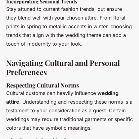
Incorporating Seasonal Trends
Stay attuned to current fashion trends, but ensure
they blend well with your chosen attire. From floral
prints in spring to metallic accents in winter, choosing
trends that align with the wedding theme can add a
touch of modernity to your look.
Navigating Cultural and Personal
Preferences
Respecting Cultural Norms
Cultural customs can heavily influence
wedding
attire
. Understanding and respecting these norms is a
testament to your consideration as a guest. Certain
weddings may require traditional garments or specific
colors that have symbolic meanings.