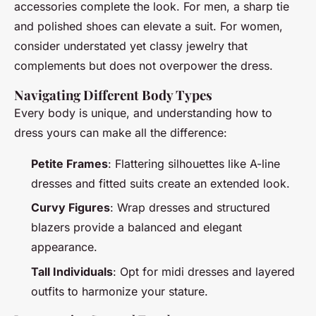
accessories complete the look. For men, a sharp tie
and polished shoes can elevate a suit. For women,
consider understated yet classy jewelry that
complements but does not overpower the dress.
Navigating Different Body Types
Every body is unique, and understanding how to
dress yours can make all the difference:
Petite Frames
: Flattering silhouettes like A-line
dresses and fitted suits create an extended look.
Curvy Figures
: Wrap dresses and structured
blazers provide a balanced and elegant
appearance.
Tall Individuals
: Opt for midi dresses and layered
outfits to harmonize your stature.