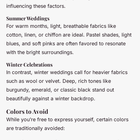
influencing these factors.
Summer Weddings
For warm months, light, breathable fabrics like
cotton, linen, or chiffon are ideal. Pastel shades, light
blues, and soft pinks are often favored to resonate
with the bright surroundings.
Winter Celebrations
In contrast, winter weddings call for heavier fabrics
such as wool or velvet. Deep, rich tones like
burgundy, emerald, or classic black stand out
beautifully against a winter backdrop.
Colors to Avoid
While you’re free to express yourself, certain colors
are traditionally avoided: