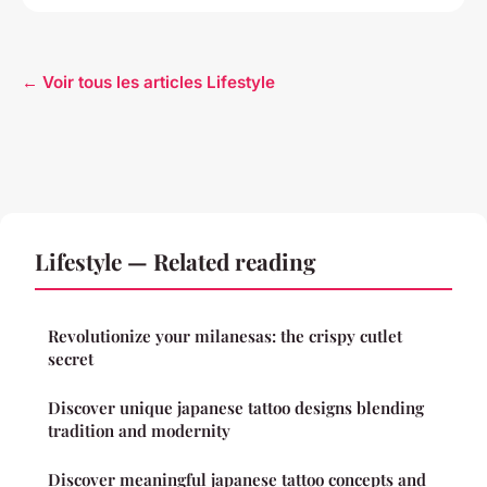
← Voir tous les articles Lifestyle
Lifestyle — Related reading
Revolutionize your milanesas: the crispy cutlet
secret
Discover unique japanese tattoo designs blending
tradition and modernity
Discover meaningful japanese tattoo concepts and