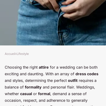
Accueil
›
Lifestyle
LIFESTYLE
What are the key
Choosing the right
attire
for a wedding can be both
exciting and daunting. With an array of
dress codes
considerations for choosing
and styles, determining the perfect
outfit
requires a
the perfect outfit for a
balance of
formality
and personal flair. Weddings,
wedding guest?
whether
casual
or
formal
, demand a sense of
occasion, respect, and adherence to generally
Nour
•
20 décembre 2024
•
5 min de lecture