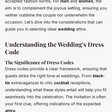
accepted fashion norms. For
men
and
women
, the
aim is to complement the joyous setting, ensuring you
neither outshine the couple nor underwhelm the
occasion. Let’s dive into the considerations that can
guide you in selecting ideal
wedding
attire.
Understanding the Wedding’s Dress
Code
The Significance of Dress Codes
Dress codes provide a clear framework, ensuring that
guests strike the right tone at weddings. From
black-
tie
extravaganzas to chic
cocktail
receptions,
understanding what these styles entail will help you fit
seamlessly into the celebration. The invitation is often
your first clue, offering indications of the expected
attire
.