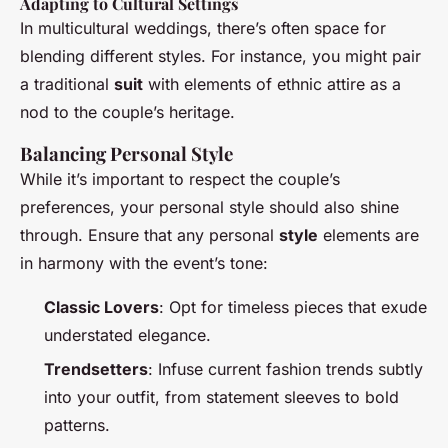
Adapting to Cultural Settings
In multicultural weddings, there’s often space for
blending different styles. For instance, you might pair
a traditional
suit
with elements of ethnic attire as a
nod to the couple’s heritage.
Balancing Personal Style
While it’s important to respect the couple’s
preferences, your personal style should also shine
through. Ensure that any personal
style
elements are
in harmony with the event’s tone:
Classic Lovers
: Opt for timeless pieces that exude
understated elegance.
Trendsetters
: Infuse current fashion trends subtly
into your outfit, from statement sleeves to bold
patterns.