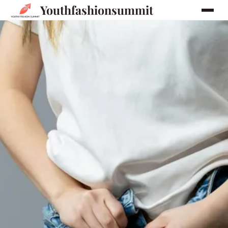
Youthfashionsummit