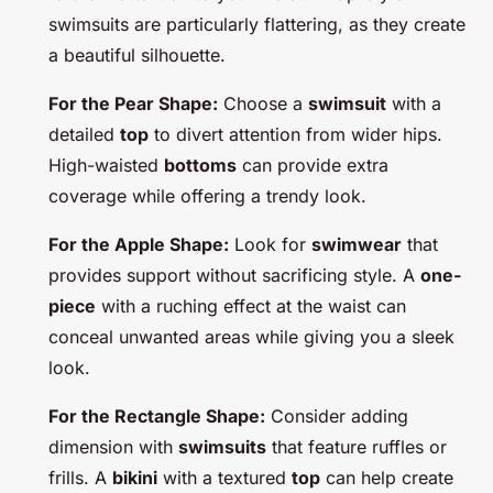
swimsuits are particularly flattering, as they create
a beautiful silhouette.
For the Pear Shape:
Choose a
swimsuit
with a
detailed
top
to divert attention from wider hips.
High-waisted
bottoms
can provide extra
coverage while offering a trendy look.
For the Apple Shape:
Look for
swimwear
that
provides support without sacrificing style. A
one-
piece
with a ruching effect at the waist can
conceal unwanted areas while giving you a sleek
look.
For the Rectangle Shape:
Consider adding
dimension with
swimsuits
that feature ruffles or
frills. A
bikini
with a textured
top
can help create