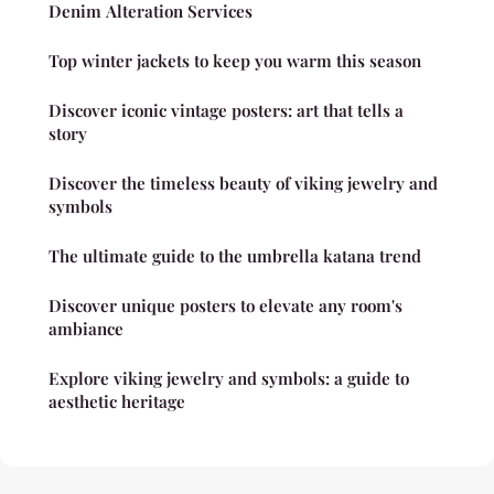
Denim Alteration Services
Top winter jackets to keep you warm this season
Discover iconic vintage posters: art that tells a
story
Discover the timeless beauty of viking jewelry and
symbols
The ultimate guide to the umbrella katana trend
Discover unique posters to elevate any room's
ambiance
Explore viking jewelry and symbols: a guide to
aesthetic heritage