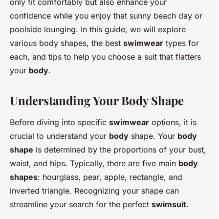
only fit comfortably but also enhance your
confidence while you enjoy that sunny beach day or
poolside lounging. In this guide, we will explore
various body shapes, the best
swimwear
types for
each, and tips to help you choose a suit that flatters
your
body
.
Understanding Your Body Shape
Before diving into specific
swimwear
options, it is
crucial to understand your
body
shape. Your
body
shape
is determined by the proportions of your bust,
waist, and hips. Typically, there are five main
body
shapes
: hourglass, pear, apple, rectangle, and
inverted triangle. Recognizing your shape can
streamline your search for the perfect
swimsuit
.