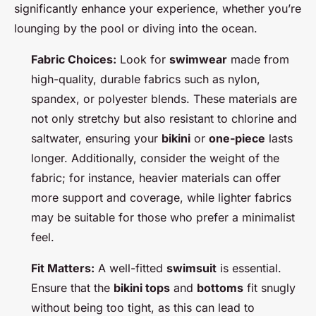
significantly enhance your experience, whether you’re
lounging by the pool or diving into the ocean.
Fabric Choices:
Look for
swimwear
made from
high-quality, durable fabrics such as nylon,
spandex, or polyester blends. These materials are
not only stretchy but also resistant to chlorine and
saltwater, ensuring your
bikini
or
one-piece
lasts
longer. Additionally, consider the weight of the
fabric; for instance, heavier materials can offer
more support and coverage, while lighter fabrics
may be suitable for those who prefer a minimalist
feel.
Fit Matters:
A well-fitted
swimsuit
is essential.
Ensure that the
bikini tops
and
bottoms
fit snugly
without being too tight, as this can lead to