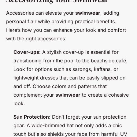
Accessories can elevate your
swimwear
, adding
personal flair while providing practical benefits.
Here’s how you can enhance your look and comfort
with the right accessories.
Cover-ups:
A stylish cover-up is essential for
transitioning from the pool to the beachside café.
Look for options such as sarongs, kaftans, or
lightweight dresses that can be easily slipped on
and off. Choose colors and patterns that
complement your
swimwear
to create a cohesive
look.
Sun Protection:
Don’t forget your sun protection
gear. A wide-brimmed hat not only adds a chic
touch but also shields your face from harmful UV