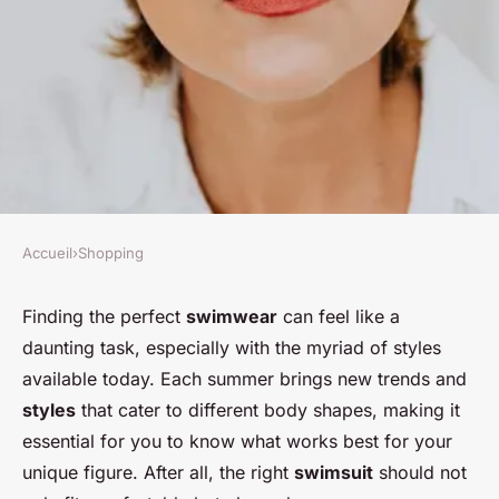
Accueil
›
Shopping
SHOPPING
How can you find the perfect
Finding the perfect
swimwear
can feel like a
daunting task, especially with the myriad of styles
swimwear that suits your body
available today. Each summer brings new trends and
shape?
styles
that cater to different body shapes, making it
essential for you to know what works best for your
Nour
•
20 décembre 2024
•
6 min de lecture
unique figure. After all, the right
swimsuit
should not