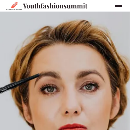
Youthfashionsummit