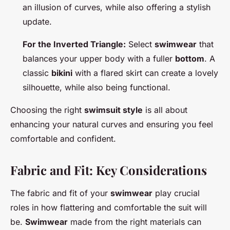
an illusion of curves, while also offering a stylish
update.
For the Inverted Triangle:
Select
swimwear
that
balances your upper body with a fuller
bottom
. A
classic
bikini
with a flared skirt can create a lovely
silhouette, while also being functional.
Choosing the right
swimsuit style
is all about
enhancing your natural curves and ensuring you feel
comfortable and confident.
Fabric and Fit: Key Considerations
The fabric and fit of your
swimwear
play crucial
roles in how flattering and comfortable the suit will
be.
Swimwear
made from the right materials can