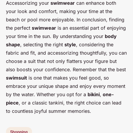
Accessorizing your
swimwear
can enhance both
your look and comfort, making your time at the
beach or pool more enjoyable. In conclusion, finding
the perfect
swimwear
is an essential part of enjoying
your time in the sun. By understanding your
body
shape
, selecting the right
style
, considering the
fabric and fit, and accessorizing thoughtfully, you can
choose a suit that not only flatters your figure but
also boosts your confidence. Remember that the best
swimsuit
is one that makes you feel good, so
embrace your unique shape and enjoy every moment
by the water. Whether you opt for a
bikini
,
one-
piece
, or a classic tankini, the right choice can lead
to countless joyful summer memories.
Shopping