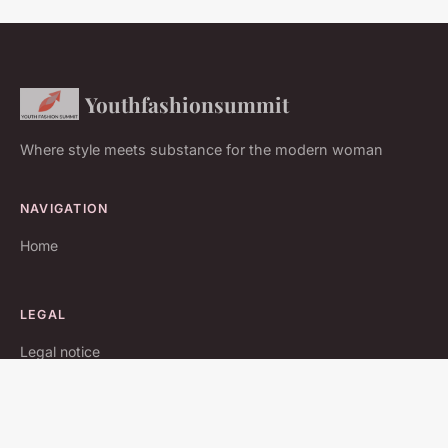
Youthfashionsummit
Where style meets substance for the modern woman
NAVIGATION
Home
LEGAL
Legal notice
Contact