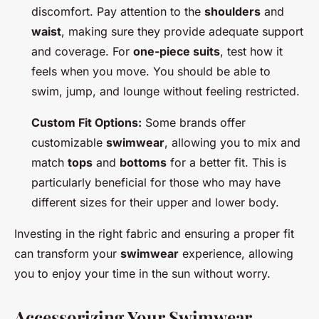
discomfort. Pay attention to the
shoulders
and
waist
, making sure they provide adequate support
and coverage. For
one-piece suits
, test how it
feels when you move. You should be able to
swim, jump, and lounge without feeling restricted.
Custom Fit Options:
Some brands offer
customizable
swimwear
, allowing you to mix and
match
tops
and
bottoms
for a better fit. This is
particularly beneficial for those who may have
different sizes for their upper and lower body.
Investing in the right fabric and ensuring a proper fit
can transform your
swimwear
experience, allowing
you to enjoy your time in the sun without worry.
Accessorizing Your Swimwear