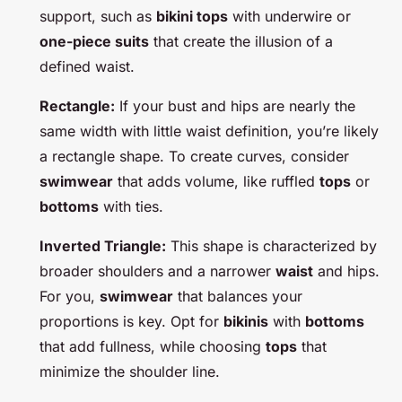
support, such as
bikini tops
with underwire or
one-piece suits
that create the illusion of a
defined waist.
Rectangle:
If your bust and hips are nearly the
same width with little waist definition, you’re likely
a rectangle shape. To create curves, consider
swimwear
that adds volume, like ruffled
tops
or
bottoms
with ties.
Inverted Triangle:
This shape is characterized by
broader shoulders and a narrower
waist
and hips.
For you,
swimwear
that balances your
proportions is key. Opt for
bikinis
with
bottoms
that add fullness, while choosing
tops
that
minimize the shoulder line.