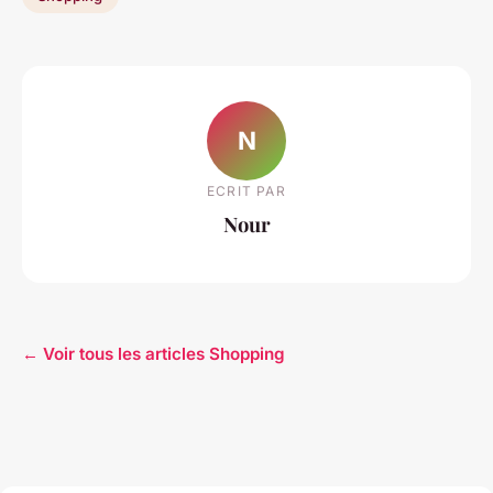
N
ECRIT PAR
Nour
← Voir tous les articles Shopping