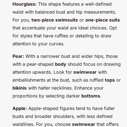
Hourglass:
This shape features a well-defined
waist with balanced bust and hip measurements.
For you,
two-piece swimsuits
or
one-piece suits
that accentuate your waist are ideal choices. Opt
for styles that have ruffles or detailing to draw
attention to your curves.
Pear:
With a narrower bust and wider hips, those
with a pear-shaped
body
should focus on drawing
attention upwards. Look for
swimwear
with
embellishments at the bust, such as ruffled
tops
or
bikinis
with halter necklines. Enhance your
proportions by selecting darker
bottoms
.
Apple:
Apple-shaped figures tend to have fuller
busts and broader shoulders, with less defined
waistlines. For you, choose
swimwear
that offers