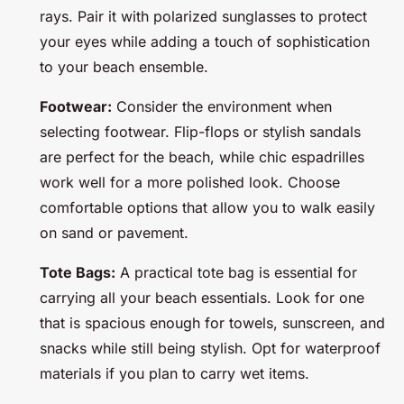
rays. Pair it with polarized sunglasses to protect
your eyes while adding a touch of sophistication
to your beach ensemble.
Footwear:
Consider the environment when
selecting footwear. Flip-flops or stylish sandals
are perfect for the beach, while chic espadrilles
work well for a more polished look. Choose
comfortable options that allow you to walk easily
on sand or pavement.
Tote Bags:
A practical tote bag is essential for
carrying all your beach essentials. Look for one
that is spacious enough for towels, sunscreen, and
snacks while still being stylish. Opt for waterproof
materials if you plan to carry wet items.