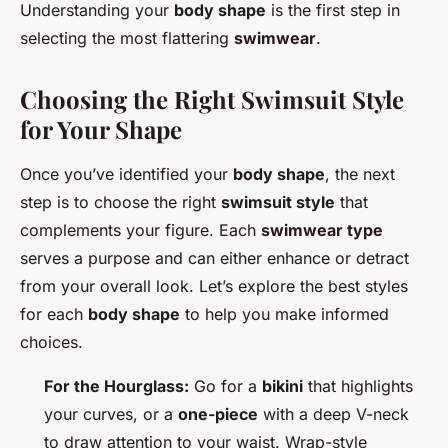
Understanding your
body shape
is the first step in
selecting the most flattering
swimwear
.
Choosing the Right Swimsuit Style
for Your Shape
Once you’ve identified your
body shape
, the next
step is to choose the right
swimsuit style
that
complements your figure. Each
swimwear type
serves a purpose and can either enhance or detract
from your overall look. Let’s explore the best styles
for each
body shape
to help you make informed
choices.
For the Hourglass:
Go for a
bikini
that highlights
your curves, or a
one-piece
with a deep V-neck
to draw attention to your waist. Wrap-style