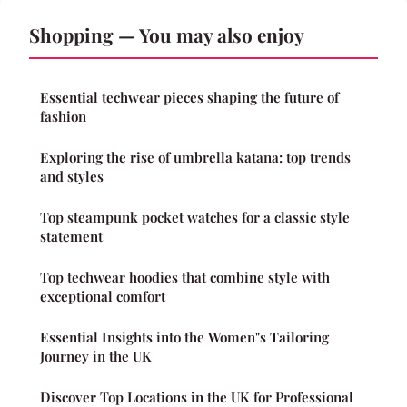
Shopping — You may also enjoy
Essential techwear pieces shaping the future of
fashion
Exploring the rise of umbrella katana: top trends
and styles
Top steampunk pocket watches for a classic style
statement
Top techwear hoodies that combine style with
exceptional comfort
Essential Insights into the Women"s Tailoring
Journey in the UK
Discover Top Locations in the UK for Professional