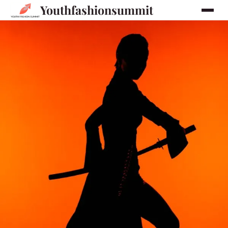
Youthfashionsummit