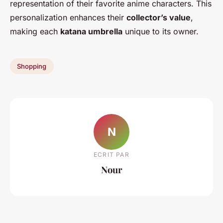
representation of their favorite anime characters. This
personalization enhances their
collector’s value
,
making each
katana umbrella
unique to its owner.
Shopping
N
ECRIT PAR
Nour