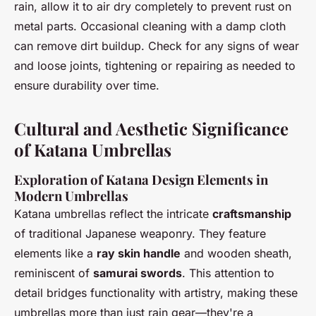
rain, allow it to air dry completely to prevent rust on
metal parts. Occasional cleaning with a damp cloth
can remove dirt buildup. Check for any signs of wear
and loose joints, tightening or repairing as needed to
ensure durability over time.
Cultural and Aesthetic Significance
of Katana Umbrellas
Exploration of Katana Design Elements in
Modern Umbrellas
Katana umbrellas reflect the intricate
craftsmanship
of traditional Japanese weaponry. They feature
elements like a
ray skin handle
and wooden sheath,
reminiscent of
samurai swords
. This attention to
detail bridges functionality with artistry, making these
umbrellas more than just rain gear—they're a