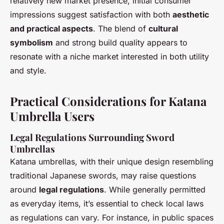
relatively new market presence, initial consumer
impressions suggest satisfaction with both
aesthetic
and practical aspects
. The blend of
cultural
symbolism
and strong build quality appears to
resonate with a niche market interested in both utility
and style.
Practical Considerations for Katana
Umbrella Users
Legal Regulations Surrounding Sword
Umbrellas
Katana umbrellas, with their unique design resembling
traditional Japanese swords, may raise questions
around
legal regulations
. While generally permitted
as everyday items, it’s essential to check local laws
as regulations can vary. For instance, in public spaces