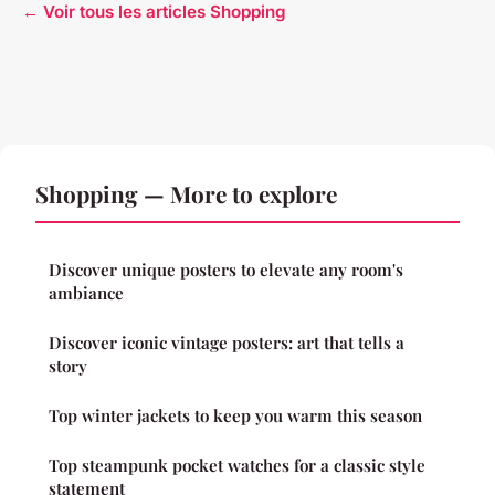
← Voir tous les articles Shopping
Shopping — More to explore
Discover unique posters to elevate any room's
ambiance
Discover iconic vintage posters: art that tells a
story
Top winter jackets to keep you warm this season
Top steampunk pocket watches for a classic style
statement