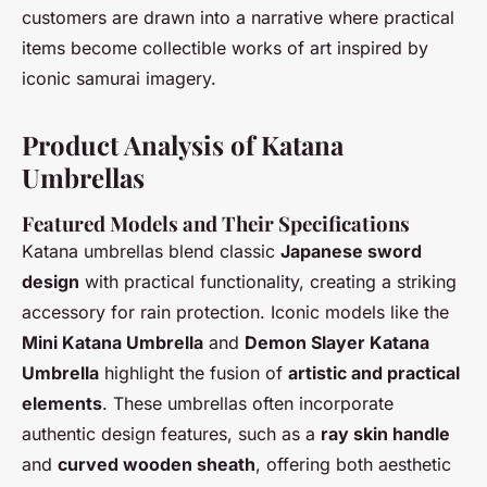
customers are drawn into a narrative where practical
items become collectible works of art inspired by
iconic samurai imagery.
Product Analysis of Katana
Umbrellas
Featured Models and Their Specifications
Katana umbrellas blend classic
Japanese sword
design
with practical functionality, creating a striking
accessory for rain protection. Iconic models like the
Mini Katana Umbrella
and
Demon Slayer Katana
Umbrella
highlight the fusion of
artistic and practical
elements
. These umbrellas often incorporate
authentic design features, such as a
ray skin handle
and
curved wooden sheath
, offering both aesthetic