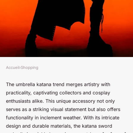
Accueil
›
Shopping
SHOPPING
The ultimate guide to the
The umbrella katana trend merges artistry with
practicality, captivating collectors and cosplay
umbrella katana trend
enthusiasts alike. This unique accessory not only
serves as a striking visual statement but also offers
Nour
•
27 janvier 2025
•
4 min de lecture
functionality in inclement weather. With its intricate
design and durable materials, the katana sword