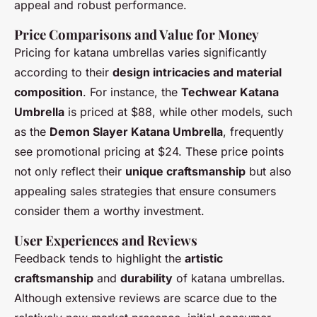
appeal and robust performance.
Price Comparisons and Value for Money
Pricing for katana umbrellas varies significantly
according to their
design intricacies and material
composition
. For instance, the
Techwear Katana
Umbrella
is priced at $88, while other models, such
as the
Demon Slayer Katana Umbrella
, frequently
see promotional pricing at $24. These price points
not only reflect their
unique craftsmanship
but also
appealing sales strategies that ensure consumers
consider them a worthy investment.
User Experiences and Reviews
Feedback tends to highlight the
artistic
craftsmanship
and
durability
of katana umbrellas.
Although extensive reviews are scarce due to the