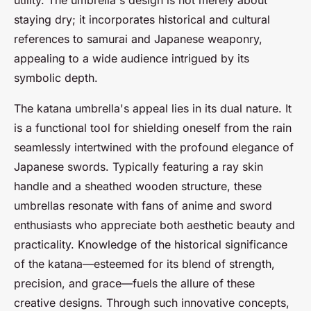
utility. The umbrella's design is not merely about
staying dry; it incorporates historical and cultural
references to samurai and Japanese weaponry,
appealing to a wide audience intrigued by its
symbolic depth.
The katana umbrella's appeal lies in its dual nature. It
is a functional tool for shielding oneself from the rain
seamlessly intertwined with the profound elegance of
Japanese swords. Typically featuring a ray skin
handle and a sheathed wooden structure, these
umbrellas resonate with fans of anime and sword
enthusiasts who appreciate both aesthetic beauty and
practicality. Knowledge of the historical significance
of the katana—esteemed for its blend of strength,
precision, and grace—fuels the allure of these
creative designs. Through such innovative concepts,