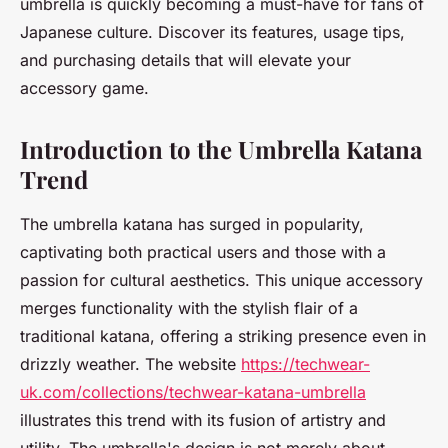
umbrella is quickly becoming a must-have for fans of
Japanese culture. Discover its features, usage tips,
and purchasing details that will elevate your
accessory game.
Introduction to the Umbrella Katana
Trend
The umbrella katana has surged in popularity,
captivating both practical users and those with a
passion for cultural aesthetics. This unique accessory
merges functionality with the stylish flair of a
traditional katana, offering a striking presence even in
drizzly weather. The website
https://techwear-
uk.com/collections/techwear-katana-umbrella
illustrates this trend with its fusion of artistry and