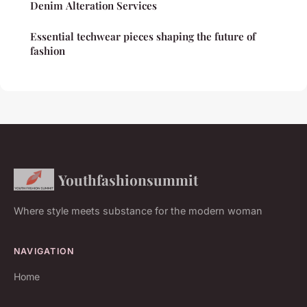
Denim Alteration Services
Essential techwear pieces shaping the future of
fashion
Youthfashionsummit
Where style meets substance for the modern woman
NAVIGATION
Home