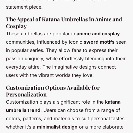
statement piece.
The Appeal of Katana Umbrellas in Anime and
Cosplay
These umbrellas are popular in
anime and cosplay
communities, influenced by iconic
sword motifs
seen
in popular series. They allow fans to express their
passion uniquely, while effortlessly blending into their
everyday attire. The imaginative designs connect
users with the vibrant worlds they love.
Customization Options Available for
Personalization
Customization plays a significant role in the
katana
umbrella trend
. Users can choose from a range of
colors, patterns, and materials to suit personal tastes,
whether it’s a
minimalist design
or a more elaborate