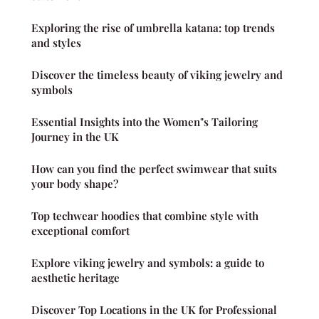
Exploring the rise of umbrella katana: top trends
and styles
Discover the timeless beauty of viking jewelry and
symbols
Essential Insights into the Women"s Tailoring
Journey in the UK
How can you find the perfect swimwear that suits
your body shape?
Top techwear hoodies that combine style with
exceptional comfort
Explore viking jewelry and symbols: a guide to
aesthetic heritage
Discover Top Locations in the UK for Professional