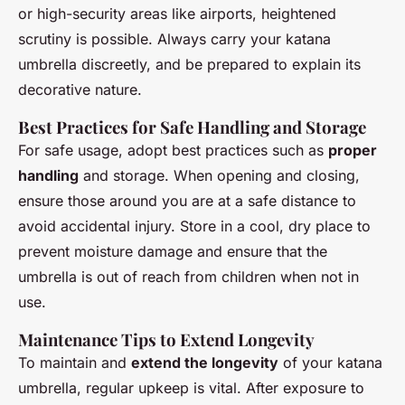
or high-security areas like airports, heightened
scrutiny is possible. Always carry your katana
umbrella discreetly, and be prepared to explain its
decorative nature.
Best Practices for Safe Handling and Storage
For safe usage, adopt best practices such as
proper
handling
and storage. When opening and closing,
ensure those around you are at a safe distance to
avoid accidental injury. Store in a cool, dry place to
prevent moisture damage and ensure that the
umbrella is out of reach from children when not in
use.
Maintenance Tips to Extend Longevity
To maintain and
extend the longevity
of your katana
umbrella, regular upkeep is vital. After exposure to