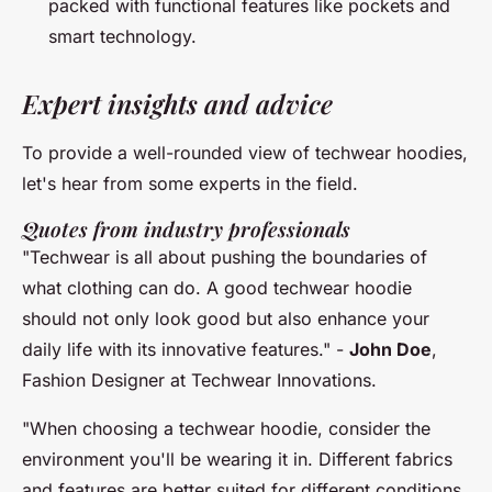
packed with functional features like pockets and
smart technology.
Expert insights and advice
To provide a well-rounded view of techwear hoodies,
let's hear from some experts in the field.
Quotes from industry professionals
"Techwear is all about pushing the boundaries of
what clothing can do. A good techwear hoodie
should not only look good but also enhance your
daily life with its innovative features."
-
John Doe
,
Fashion Designer at Techwear Innovations.
"When choosing a techwear hoodie, consider the
environment you'll be wearing it in. Different fabrics
and features are better suited for different conditions,