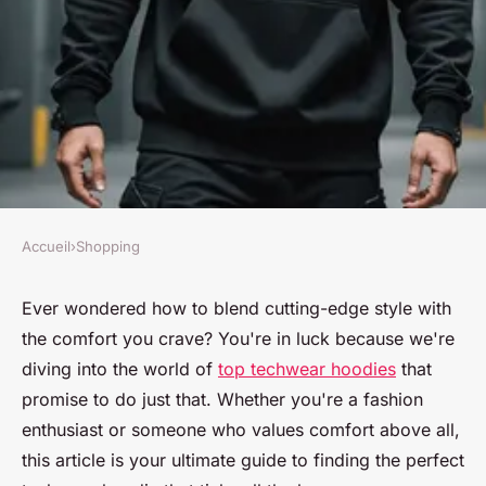
Accueil
›
Shopping
SHOPPING
Top techwear hoodies that
Ever wondered how to blend cutting-edge style with
the comfort you crave? You're in luck because we're
combine style with exceptional
diving into the world of
top techwear hoodies
that
comfort
promise to do just that. Whether you're a fashion
enthusiast or someone who values comfort above all,
Nour
•
22 janvier 2025
•
10 min de lecture
this article is your ultimate guide to finding the perfect