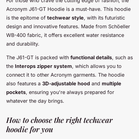
For those who crave the cutting edge of fashion, the
Acronym J61-GT Hoodie
is a must-have. This hoodie
is the epitome of
techwear style
, with its futuristic
design and innovative features. Made from
Schöeller
WB-400
fabric, it offers excellent water resistance
and durability.
The
J61-GT
is packed with
functional details
, such as
the
Interops zipper system
, which allows you to
connect it to other Acronym garments. The hoodie
also features a
3D-adjustable hood
and
multiple
pockets
, ensuring you're always prepared for
whatever the day brings.
How to choose the right techwear
hoodie for you