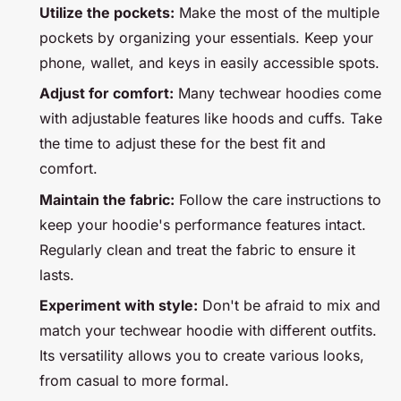
Utilize the pockets:
Make the most of the multiple
pockets by organizing your essentials. Keep your
phone, wallet, and keys in easily accessible spots.
Adjust for comfort:
Many techwear hoodies come
with adjustable features like hoods and cuffs. Take
the time to adjust these for the best fit and
comfort.
Maintain the fabric:
Follow the care instructions to
keep your hoodie's performance features intact.
Regularly clean and treat the fabric to ensure it
lasts.
Experiment with style:
Don't be afraid to mix and
match your techwear hoodie with different outfits.
Its versatility allows you to create various looks,
from casual to more formal.