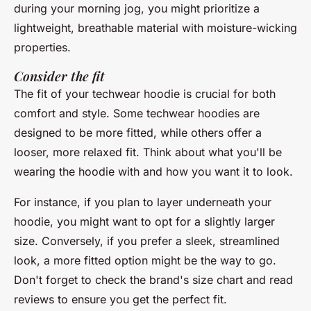
during your morning jog, you might prioritize a
lightweight, breathable material with moisture-wicking
properties.
Consider the fit
The fit of your techwear hoodie is crucial for both
comfort and style. Some techwear hoodies are
designed to be more fitted, while others offer a
looser, more relaxed fit. Think about what you'll be
wearing the hoodie with and how you want it to look.
For instance, if you plan to layer underneath your
hoodie, you might want to opt for a slightly larger
size. Conversely, if you prefer a sleek, streamlined
look, a more fitted option might be the way to go.
Don't forget to check the brand's size chart and read
reviews to ensure you get the perfect fit.