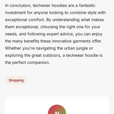
In conclusion, techwear hoodies are a fantastic
investment for anyone looking to combine style with
exceptional comfort. By understanding what makes
them exceptional, choosing the right one for your
needs, and following expert advice, you can enjoy
the many benefits these innovative garments offer.
Whether you're navigating the urban jungle or
exploring the great outdoors, a techwear hoodie is
the perfect companion.
Shopping
N