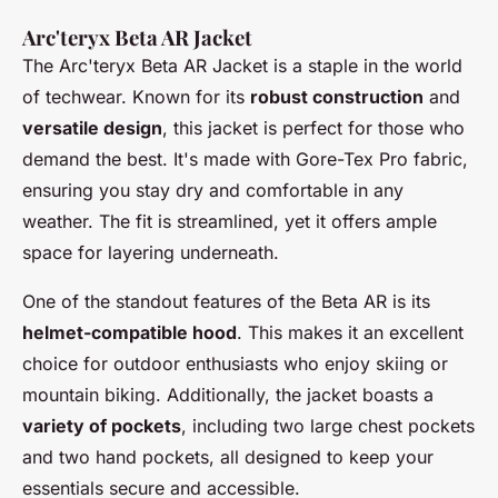
Arc'teryx Beta AR Jacket
The
Arc'teryx Beta AR Jacket
is a staple in the world
of techwear. Known for its
robust construction
and
versatile design
, this jacket is perfect for those who
demand the best. It's made with
Gore-Tex Pro fabric,
ensuring you stay dry and comfortable in any
weather. The fit is streamlined, yet it offers ample
space for layering underneath.
One of the standout features of the Beta AR is its
helmet-compatible hood
. This makes it an excellent
choice for outdoor enthusiasts who enjoy skiing or
mountain biking. Additionally, the jacket boasts a
variety of pockets
, including two large chest pockets
and two hand pockets, all designed to keep your
essentials secure and accessible.