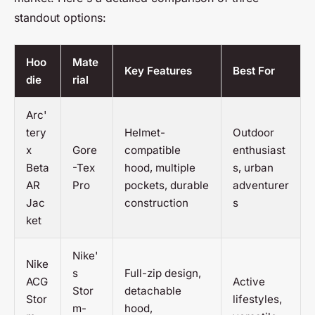
standout options:
Hoo
Mate
Key Features
Best For
die
rial
Arc'
tery
Helmet-
Outdoor
x
Gore
compatible
enthusiast
Beta
-Tex
hood, multiple
s, urban
AR
Pro
pockets, durable
adventurer
Jac
construction
s
ket
Nike'
Nike
s
Full-zip design,
ACG
Active
Stor
detachable
Stor
lifestyles,
m-
hood,