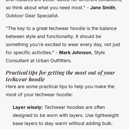
so think about what you need most."
-
Jane Smith
,
Outdoor Gear Specialist.
"The key to a great techwear hoodie is the balance
between style and functionality. It should be
something you're excited to wear every day, not just
for specific activities."
-
Mark Johnson
, Style
Consultant at Urban Outfitters.
Practical tips for getting the most out of your
techwear hoodie
Here are some practical tips to help you make the
most of your techwear hoodie:
Layer wisely:
Techwear hoodies are often
designed to be worn with layers. Use lightweight
base layers to stay warm without adding bulk.