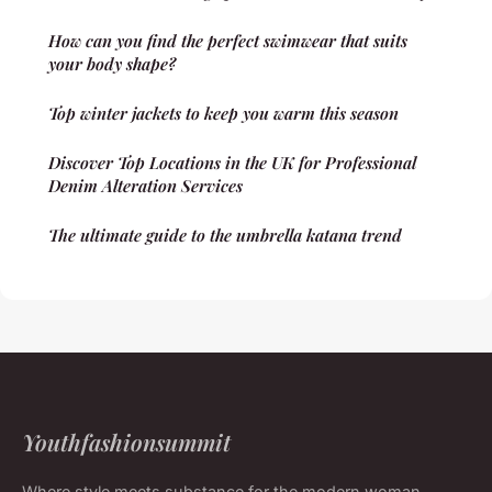
How can you find the perfect swimwear that suits
your body shape?
Top winter jackets to keep you warm this season
Discover Top Locations in the UK for Professional
Denim Alteration Services
The ultimate guide to the umbrella katana trend
Youthfashionsummit
Where style meets substance for the modern woman