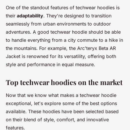
One of the standout features of techwear hoodies is
their
adaptability
. They're designed to transition
seamlessly from urban environments to outdoor
adventures. A good techwear hoodie should be able
to handle everything from a city commute to a hike in
the mountains. For example, the
Arc'teryx Beta AR
Jacket
is renowned for its versatility, offering both
style and performance in equal measure.
Top techwear hoodies on the market
Now that we know what makes a techwear hoodie
exceptional, let's explore some of the best options
available. These hoodies have been selected based
on their blend of style, comfort, and innovative
features.