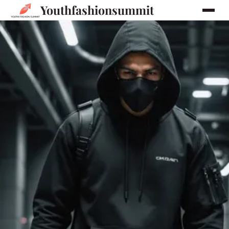
Youthfashionsummit