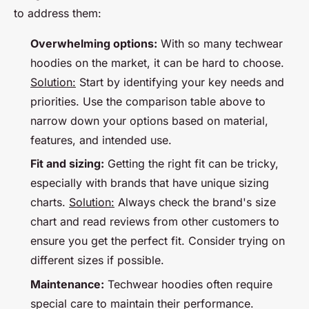
to address them:
Overwhelming options:
With so many techwear
hoodies on the market, it can be hard to choose.
Solution:
Start by identifying your key needs and
priorities. Use the comparison table above to
narrow down your options based on material,
features, and intended use.
Fit and sizing:
Getting the right fit can be tricky,
especially with brands that have unique sizing
charts.
Solution:
Always check the brand's size
chart and read reviews from other customers to
ensure you get the perfect fit. Consider trying on
different sizes if possible.
Maintenance:
Techwear hoodies often require
special care to maintain their performance.