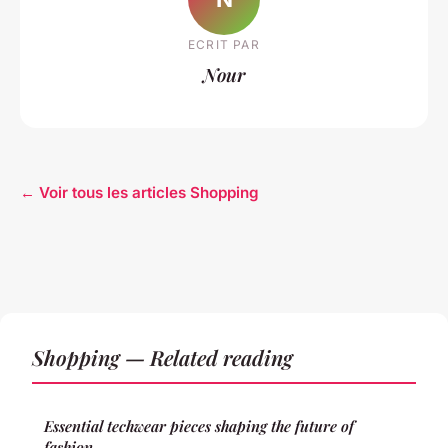
ECRIT PAR
Nour
← Voir tous les articles Shopping
Shopping — Related reading
Essential techwear pieces shaping the future of
fashion