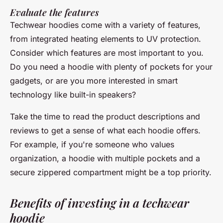
Evaluate the features
Techwear hoodies come with a variety of features,
from integrated heating elements to UV protection.
Consider which features are most important to you.
Do you need a hoodie with plenty of pockets for your
gadgets, or are you more interested in smart
technology like built-in speakers?
Take the time to read the product descriptions and
reviews to get a sense of what each hoodie offers.
For example, if you're someone who values
organization, a hoodie with multiple pockets and a
secure zippered compartment might be a top priority.
Benefits of investing in a techwear
hoodie