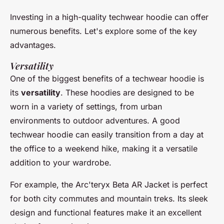
Investing in a high-quality techwear hoodie can offer
numerous benefits. Let's explore some of the key
advantages.
Versatility
One of the biggest benefits of a techwear hoodie is
its
versatility
. These hoodies are designed to be
worn in a variety of settings, from urban
environments to outdoor adventures. A good
techwear hoodie can easily transition from a day at
the office to a weekend hike, making it a versatile
addition to your wardrobe.
For example, the
Arc'teryx Beta AR Jacket
is perfect
for both city commutes and mountain treks. Its sleek
design and functional features make it an excellent