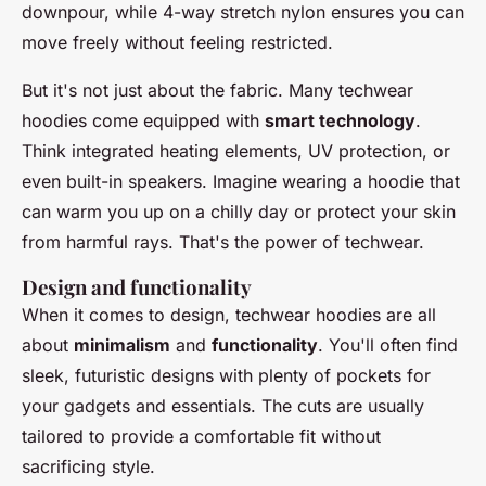
downpour, while
4-way stretch nylon
ensures you can
move freely without feeling restricted.
But it's not just about the fabric. Many techwear
hoodies come equipped with
smart technology
.
Think integrated heating elements, UV protection, or
even built-in speakers. Imagine wearing a hoodie that
can warm you up on a chilly day or protect your skin
from harmful rays. That's the power of techwear.
Design and functionality
When it comes to design, techwear hoodies are all
about
minimalism
and
functionality
. You'll often find
sleek, futuristic designs with plenty of pockets for
your gadgets and essentials. The cuts are usually
tailored to provide a comfortable fit without
sacrificing style.