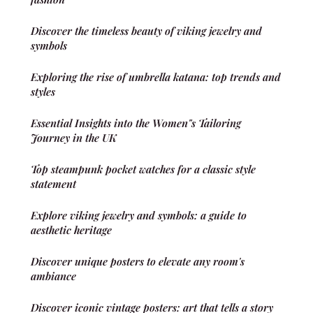
Discover the timeless beauty of viking jewelry and
symbols
Exploring the rise of umbrella katana: top trends and
styles
Essential Insights into the Women"s Tailoring
Journey in the UK
Top steampunk pocket watches for a classic style
statement
Explore viking jewelry and symbols: a guide to
aesthetic heritage
Discover unique posters to elevate any room's
ambiance
Discover iconic vintage posters: art that tells a story