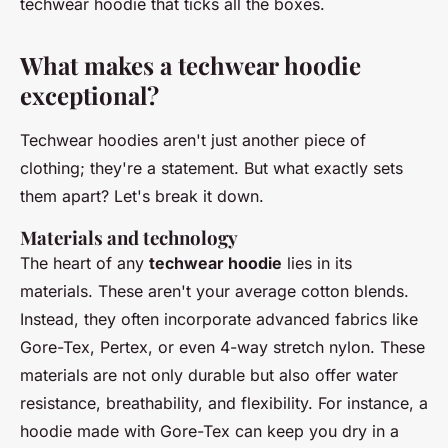
techwear hoodie that ticks all the boxes.
What makes a techwear hoodie
exceptional?
Techwear hoodies aren't just another piece of
clothing; they're a statement. But what exactly sets
them apart? Let's break it down.
Materials and technology
The heart of any
techwear hoodie
lies in its
materials. These aren't your average cotton blends.
Instead, they often incorporate advanced fabrics like
Gore-Tex
,
Pertex
, or even
4-way stretch nylon
. These
materials are not only durable but also offer water
resistance, breathability, and flexibility. For instance, a
hoodie made with
Gore-Tex
can keep you dry in a