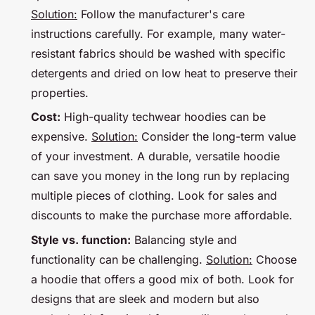
Solution:
Follow the manufacturer's care
instructions carefully. For example, many water-
resistant fabrics should be washed with specific
detergents and dried on low heat to preserve their
properties.
Cost:
High-quality techwear hoodies can be
expensive.
Solution:
Consider the long-term value
of your investment. A durable, versatile hoodie
can save you money in the long run by replacing
multiple pieces of clothing. Look for sales and
discounts to make the purchase more affordable.
Style vs. function:
Balancing style and
functionality can be challenging.
Solution:
Choose
a hoodie that offers a good mix of both. Look for
designs that are sleek and modern but also