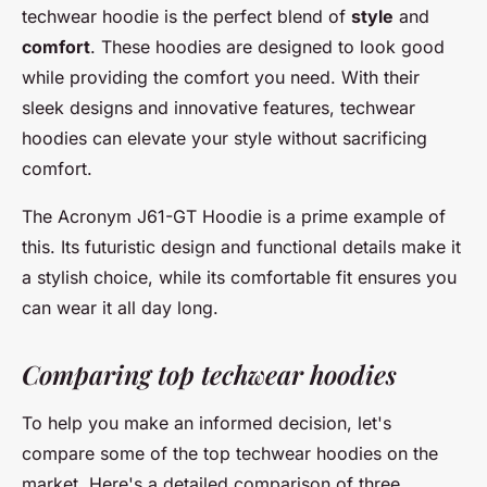
techwear hoodie is the perfect blend of
style
and
comfort
. These hoodies are designed to look good
while providing the comfort you need. With their
sleek designs and innovative features, techwear
hoodies can elevate your style without sacrificing
comfort.
The
Acronym J61-GT Hoodie
is a prime example of
this. Its futuristic design and functional details make it
a stylish choice, while its comfortable fit ensures you
can wear it all day long.
Comparing top techwear hoodies
To help you make an informed decision, let's
compare some of the top techwear hoodies on the
market. Here's a detailed comparison of three