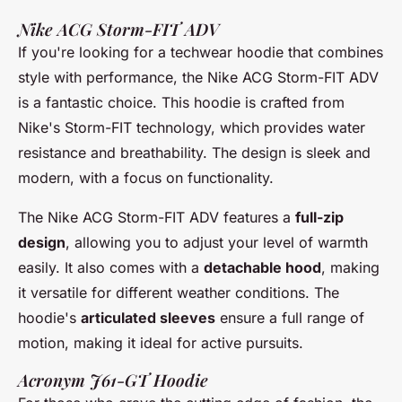
Nike ACG Storm-FIT ADV
If you're looking for a techwear hoodie that combines
style with performance, the
Nike ACG Storm-FIT ADV
is a fantastic choice. This hoodie is crafted from
Nike's Storm-FIT technology
, which provides water
resistance and breathability. The design is sleek and
modern, with a focus on functionality.
The
Nike ACG Storm-FIT ADV
features a
full-zip
design
, allowing you to adjust your level of warmth
easily. It also comes with a
detachable hood
, making
it versatile for different weather conditions. The
hoodie's
articulated sleeves
ensure a full range of
motion, making it ideal for active pursuits.
Acronym J61-GT Hoodie