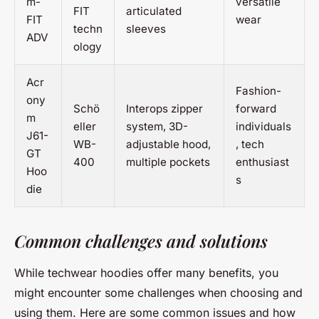
m-
versatile
FIT
articulated
FIT
wear
techn
sleeves
ADV
ology
Acr
Fashion-
ony
Schö
Interops zipper
forward
m
eller
system, 3D-
individuals
J61-
WB-
adjustable hood,
, tech
GT
400
multiple pockets
enthusiast
Hoo
s
die
Common challenges and solutions
While techwear hoodies offer many benefits, you
might encounter some challenges when choosing and
using them. Here are some common issues and how