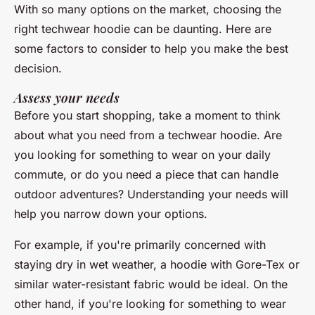
With so many options on the market, choosing the
right techwear hoodie can be daunting. Here are
some factors to consider to help you make the best
decision.
Assess your needs
Before you start shopping, take a moment to think
about what you need from a techwear hoodie. Are
you looking for something to wear on your daily
commute, or do you need a piece that can handle
outdoor adventures? Understanding your needs will
help you narrow down your options.
For example, if you're primarily concerned with
staying dry in wet weather, a hoodie with
Gore-Tex
or
similar water-resistant fabric would be ideal. On the
other hand, if you're looking for something to wear