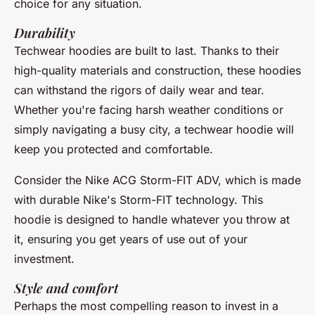
choice for any situation.
Durability
Techwear hoodies are built to last. Thanks to their
high-quality materials and construction, these hoodies
can withstand the rigors of daily wear and tear.
Whether you're facing harsh weather conditions or
simply navigating a busy city, a techwear hoodie will
keep you protected and comfortable.
Consider the
Nike ACG Storm-FIT ADV
, which is made
with durable
Nike's Storm-FIT technology
. This
hoodie is designed to handle whatever you throw at
it, ensuring you get years of use out of your
investment.
Style and comfort
Perhaps the most compelling reason to invest in a